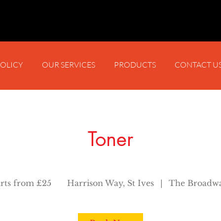
POLICY
OUR SERVICES
PRODUCTS
CONTACT U
Toner
arts from £25
Harrison Way, St Ives
|
The Broadwa