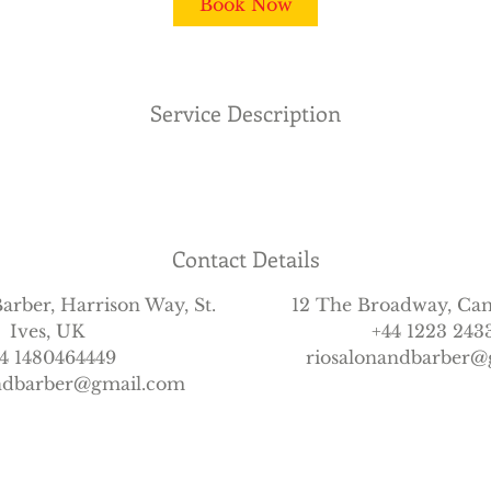
Book Now
Service Description
Contact Details
arber, Harrison Way, St.
12 The Broadway, Ca
Ives, UK
+44 1223 243
4 1480464449
riosalonandbarber@
andbarber@gmail.com