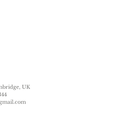
mbridge, UK
344
gmail.com