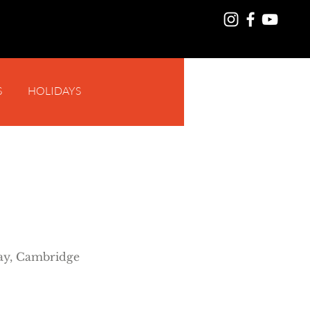
S
HOLIDAYS
Log In
y, Cambridge