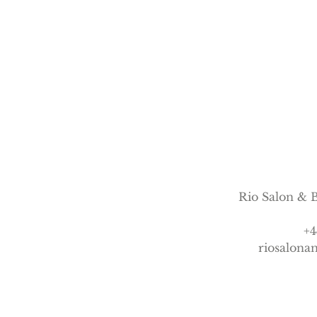
n
Rio Salon & B
+4
riosalon