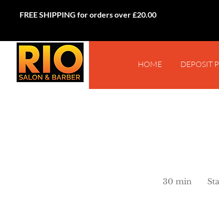
FREE SHIPPING for orders over £20.00
HOME
DEPOSIT 
Starts
from
30 min
3
St
£25
0
m
i