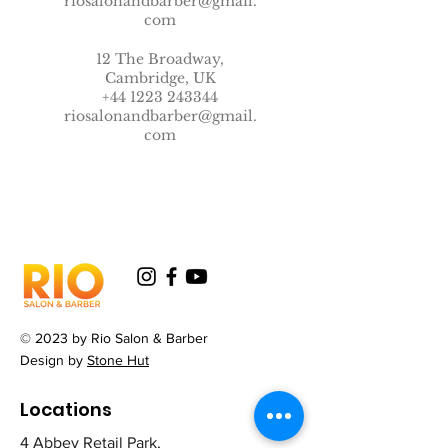
riosalonandbarber@gmail.
com
12 The Broadway,
Cambridge, UK
+44 1223 243344
riosalonandbarber@gmail.
com
© 2023 by Rio Salon & Barber
Design by
Stone Hut
Locations
4 Abbey Retail Park,