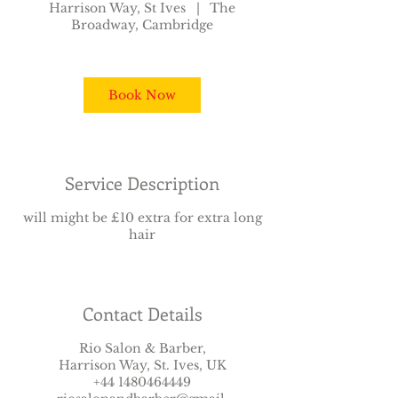
Harrison Way, St Ives
|
The
3
Broadway, Cambridge
5
m
i
n
Book Now
Service Description
will might be £10 extra for extra long
hair
Contact Details
Rio Salon & Barber,
Harrison Way, St. Ives, UK
+44 1480464449