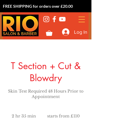
FREE SHIPPING for orders over £20.00
Log In
T Section + Cut &
Blowdry
Skin Test Required 48 Hours Prior to
Appointment
starts
from
2 hr 35 min
2
starts from £110
£110
h
r