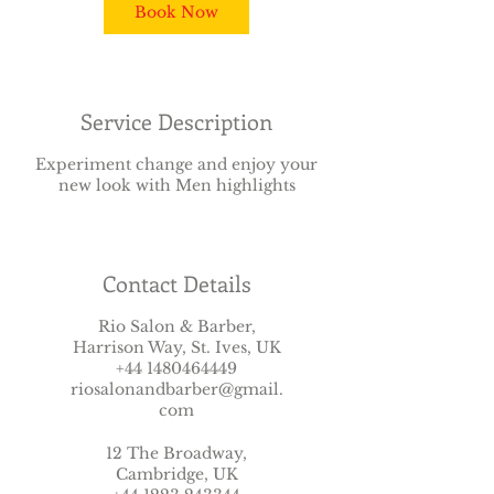
Book Now
Service Description
Experiment change and enjoy your
new look with Men highlights
Contact Details
Rio Salon & Barber,
Harrison Way, St. Ives, UK
+44 1480464449
riosalonandbarber@gmail.
com
12 The Broadway,
Cambridge, UK