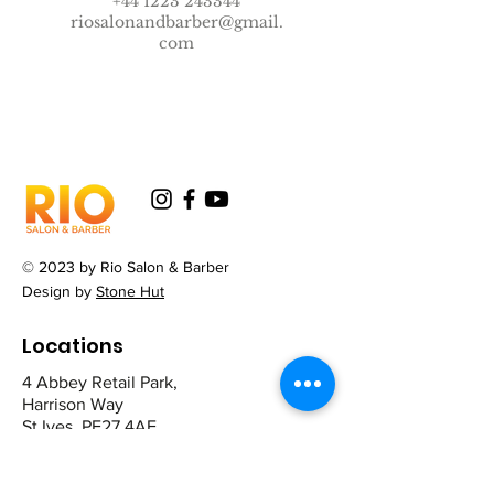
+44 1223 243344
riosalonandbarber@gmail.
com
© 2023 by Rio Salon & Barber
Design by
Stone Hut
Locations
4 Abbey Retail Park,
Harrison Way
St Ives. PE27 4AE
12 The Broadway,
Mill Road