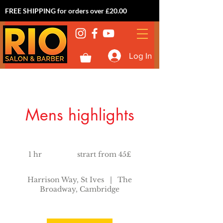
FREE SHIPPING for orders over £20.00
Log In
Mens highlights
strart
from
1 hr
1
strart from 45£
45£
h
Harrison Way, St Ives
|
The
Broadway, Cambridge