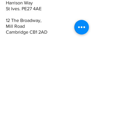
Harrison Way
St Ives. PE27 4AE
12 The Broadway,
Mill Road
Cambridge CB1 2AD
Contact
St Ives:
01480 464449
07942 672465
Cambridge
01223 243344
07821 909983
Quick Links
Book Online
View Products