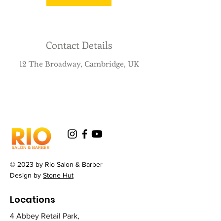
Contact Details
12 The Broadway, Cambridge, UK
© 2023 by Rio Salon & Barber
Design by
Stone Hut
Locations
4 Abbey Retail Park,