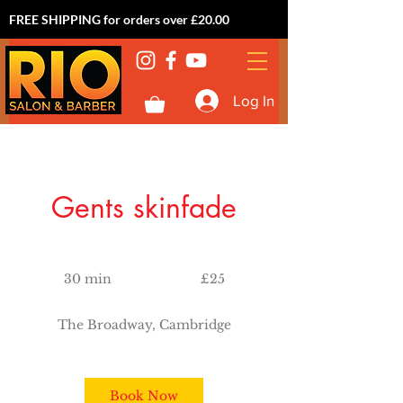
FREE SHIPPING for orders over £20.00
Log In
Gents skinfade
25
British
30 min
3
£25
pounds
0
m
The Broadway, Cambridge
i
n
Book Now