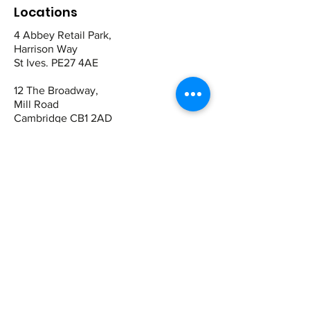
Locations
4 Abbey Retail Park,
Harrison Way
St Ives. PE27 4AE
12 The Broadway,
Mill Road
Cambridge CB1 2AD
Contact
St Ives:
01480 464449
07942 672465
Cambridge
01223 243344
07821 909983
Quick Links