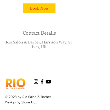
Book Now
Contact Details
Rio Salon & Barber, Harrison Way, St.
Ives, UK
© 2023 by Rio Salon & Barber
Design by
Stone Hut