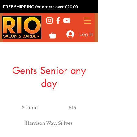
FREE SHIPPING for orders over £20.00
Log In
Gents Senior any
day
15
British
30 min
3
£15
pounds
0
m
Harrison Way, St Ives
i
n