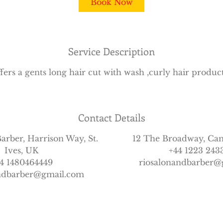
Book Now
Service Description
fers a gents long hair cut with wash ,curly hair produc
Contact Details
arber, Harrison Way, St.
12 The Broadway, Ca
Ives, UK
+44 1223 243
4 1480464449
riosalonandbarber@
andbarber@gmail.com