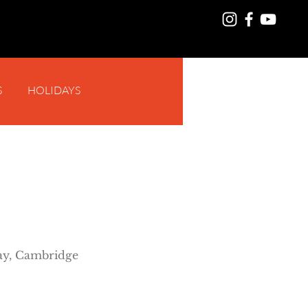
S
HOLIDAYS
Log In
y, Cambridge