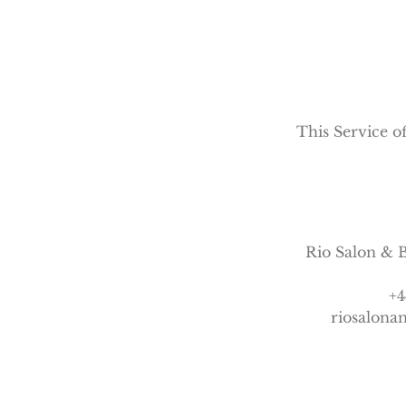
n
This Service of
Rio Salon & B
+4
riosalon