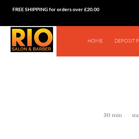
FREE SHIPPING for orders over £20.00
HOME
DEPOSIT 
starts
from
30 min
3
st
£25
0
m
i