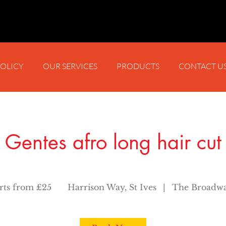
POLICY
OUR SERVICES
PRODUCTS
CONTACT U
Gentes afro long hair cut
arts from £25
Harrison Way, St Ives
|
The Broadwa