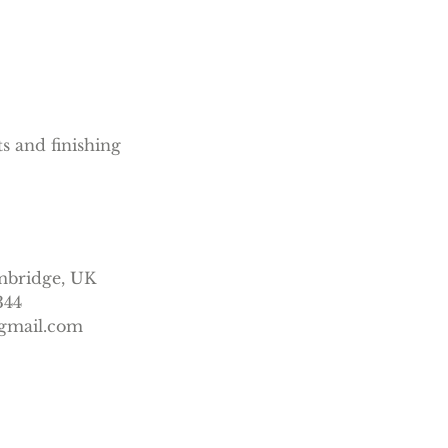
ts and finishing
mbridge, UK
344
gmail.com