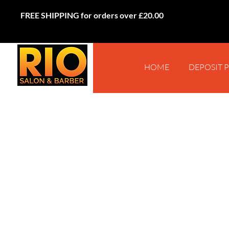
FREE SHIPPING for orders over £20.00
HOME
DEPOSIT 