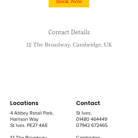
Book Now
n
Contact Details
12 The Broadway, Cambridge, UK
Locations
Contact
4 Abbey Retail Park,
St Ives:
Harrison Way
01480 464449
St Ives. PE27 4AE
07942 672465
12 The Broadway,
Cambridge