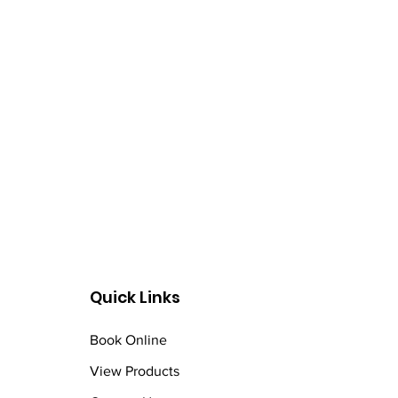
Quick Links
Book Online
View Products