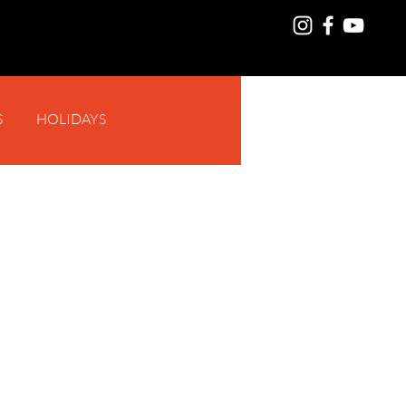
S
HOLIDAYS
Log In