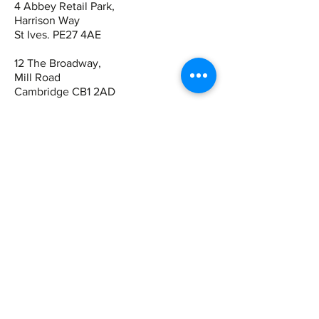
4 Abbey Retail Park,
Harrison Way
St Ives. PE27 4AE
12 The Broadway,
Mill Road
Cambridge CB1 2AD
Contact
St Ives:
01480 464449
07942 672465
Cambridge
01223 243344
07821 909983
Quick Links
Book Online