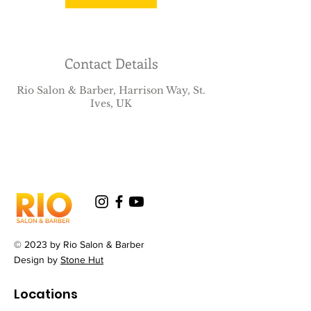
Contact Details
Rio Salon & Barber, Harrison Way, St.
Ives, UK
© 2023 by Rio Salon & Barber
Design by
Stone Hut
Locations