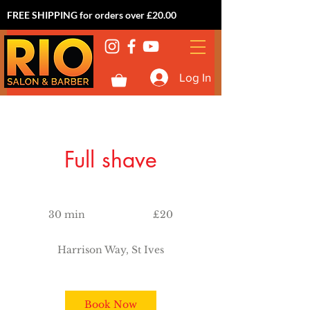
FREE SHIPPING for orders over £20.00
Log In
Full shave
20
British
30 min
3
£20
pounds
0
m
Harrison Way, St Ives
i
n
Book Now