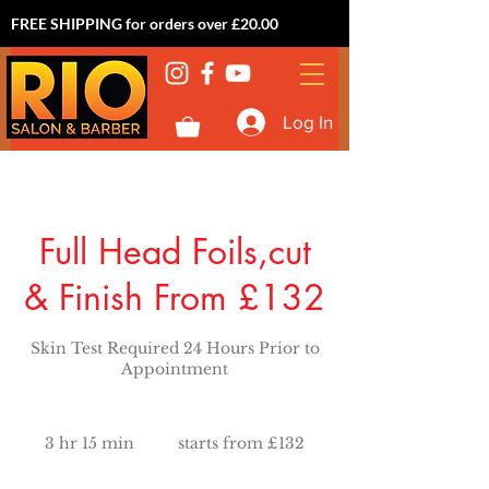
FREE SHIPPING for orders over £20.00
Log In
Full Head Foils,cut
& Finish From £132
Skin Test Required 24 Hours Prior to
Appointment
starts
from
3 hr 15 min
3
starts from £132
£132
h
r