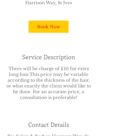
Harrison Way, St Ives
1
5
m
i
Book Now
n
Service Description
There will be charge of £10 for extra
long hair.This price may be variable
according to the thickness of the hair,
or what exactly the client would like to
be done. For an accurate price, a
consultation is preferable!
Contact Details