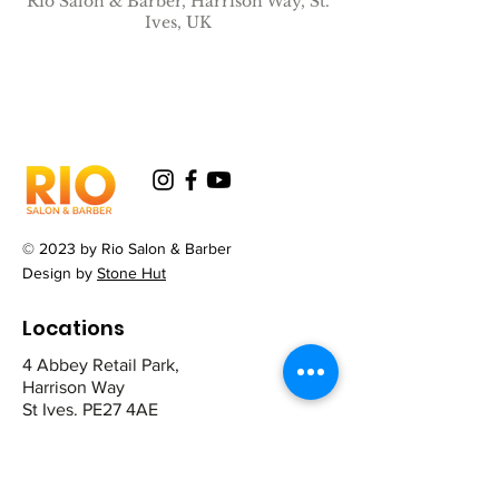
Rio Salon & Barber, Harrison Way, St.
Ives, UK
© 2023 by Rio Salon & Barber
Design by
Stone Hut
Locations
4 Abbey Retail Park,
Harrison Way
St Ives. PE27 4AE
12 The Broadway,
Mill Road
Cambridge CB1 2AD