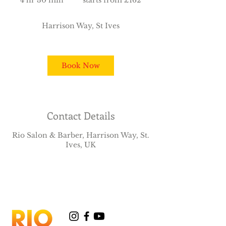
4 hr 30 min
4
starts from £162
£162
h
r
Harrison Way, St Ives
3
0
m
i
Book Now
n
Contact Details
Rio Salon & Barber, Harrison Way, St.
Ives, UK