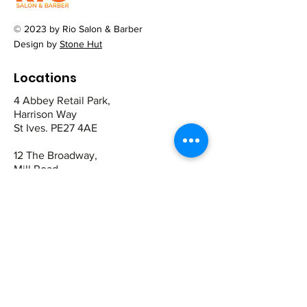
© 2023 by Rio Salon & Barber
Design by
Stone Hut
Locations
4 Abbey Retail Park,
Harrison Way
St Ives. PE27 4AE
12 The Broadway,
Mill Road
Cambridge CB1 2AD
Contact
St Ives:
01480 464449
07942 672465
Cambridge
01223 243344