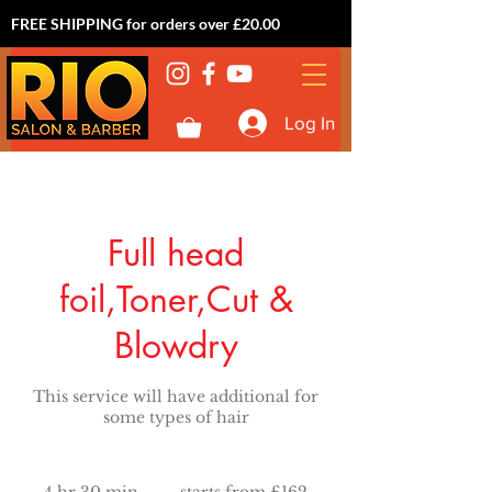
FREE SHIPPING for orders over £20.00
Log In
Full head
foil,Toner,Cut &
Blowdry
This service will have additional for
some types of hair
starts
from