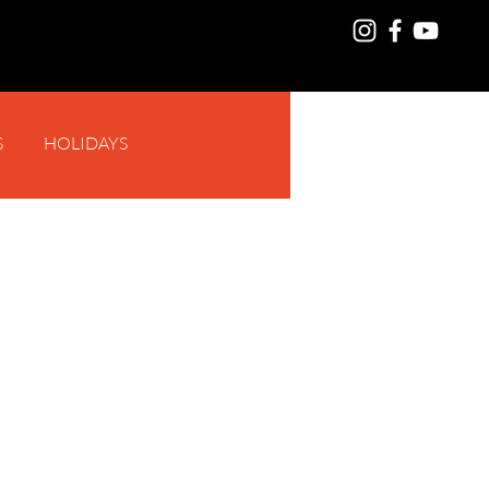
S
HOLIDAYS
Log In