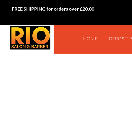
FREE SHIPPING for orders over £20.00
HOME
DEPOSIT 