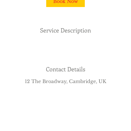
Book Now
n
Service Description
Contact Details
12 The Broadway, Cambridge, UK