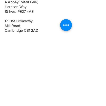
4 Abbey Retail Park,
Harrison Way
St Ives. PE27 4AE
12 The Broadway,
Mill Road
Cambridge CB1 2AD
Contact
St Ives:
01480 464449
07942 672465
Cambridge
01223 243344
07821 909983
Quick Links
Book Online