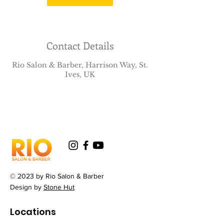
Contact Details
Rio Salon & Barber, Harrison Way, St.
Ives, UK
© 2023 by Rio Salon & Barber
Design by
Stone Hut
Locations