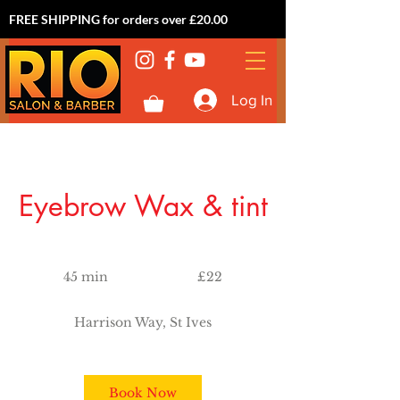
FREE SHIPPING for orders over £20.00
Log In
Eyebrow Wax & tint
22
British
45 min
4
£22
pounds
5
m
Harrison Way, St Ives
i
n
Book Now