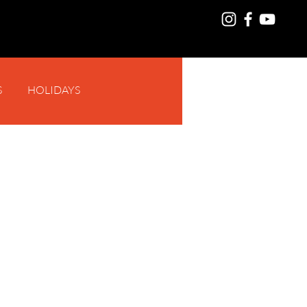
S
HOLIDAYS
Log In