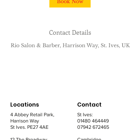
Book Now
n
Contact Details
Rio Salon & Barber, Harrison Way, St. Ives, UK
Locations
Contact
4 Abbey Retail Park,
St Ives:
Harrison Way
01480 464449
St Ives. PE27 4AE
07942 672465
12 The Broadway,
Cambridge