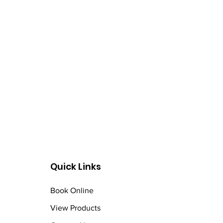
Quick Links
Book Online
View Products