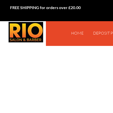
FREE SHIPPING for orders over £20.00
HOME
DEPOSIT 