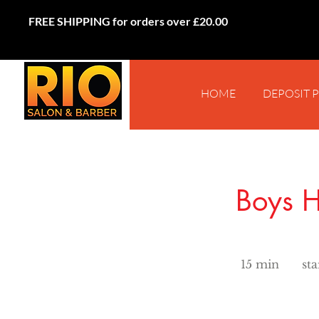
FREE SHIPPING for orders over £20.00
HOME
DEPOSIT 
Boys H
starts
from
15 min
1
st
£15
5
m
i