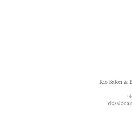
n
Rio Salon & B
+4
riosalon