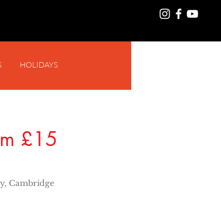
S
HOLIDAYS
Log In
rom £15
y, Cambridge