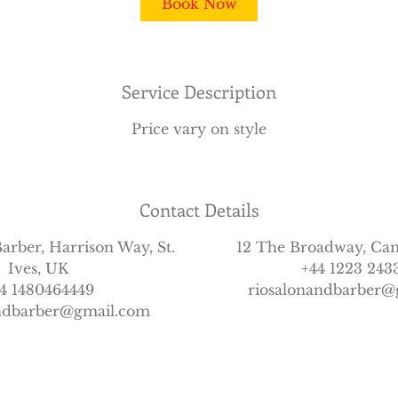
Book Now
Service Description
Price vary on style
Contact Details
arber, Harrison Way, St.
12 The Broadway, Ca
Ives, UK
+44 1223 243
4 1480464449
riosalonandbarber@
andbarber@gmail.com