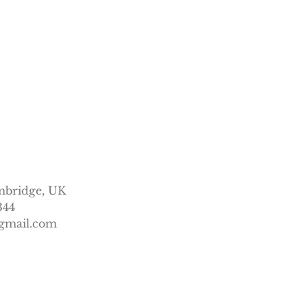
mbridge, UK
344
gmail.com