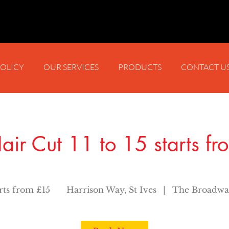
POLICY
OUR SERVICES
PRODUCTS
CONTACT U
air Cut 11 to 15 starts f
arts from £15
Harrison Way, St Ives
|
The Broadwa