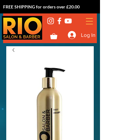
FREE SHIPPING for orders over £20.00
Log In