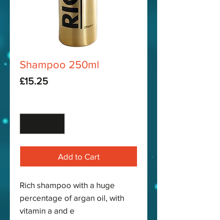
Shampoo 250ml
Price
£15.25
Quantity
*
Add to Cart
Rich shampoo with a huge
percentage of argan oil, with
vitamin a and e