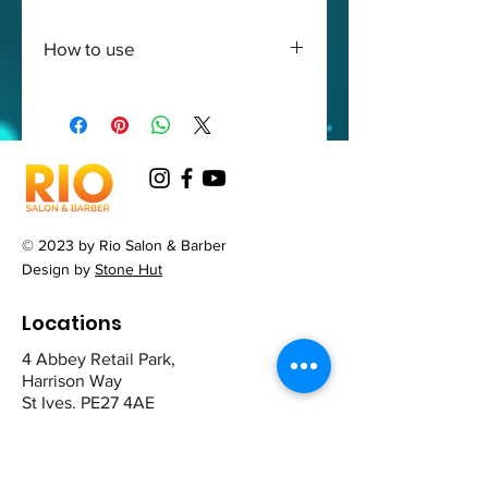
How to use
Apply to a wet hair rinse and
repeat the action
© 2023 by Rio Salon & Barber
Design by
Stone Hut
Locations
4 Abbey Retail Park,
Harrison Way
St Ives. PE27 4AE
12 The Broadway,
Mill Road