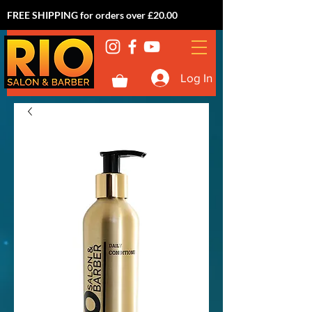
FREE SHIPPING for orders over £20.00
Log In