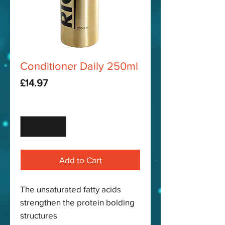
Conditioner Daily 250ml
Price
£14.97
Quantity
*
Add to Cart
The unsaturated fatty acids
strengthen the protein bolding
structures