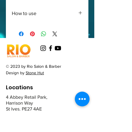
How to use
After washing apply the
conditioner from the root to
ends
© 2023 by Rio Salon & Barber
Design by
Stone Hut
Locations
4 Abbey Retail Park,
Harrison Way
St Ives. PE27 4AE
12 The Broadway,
Mill Road