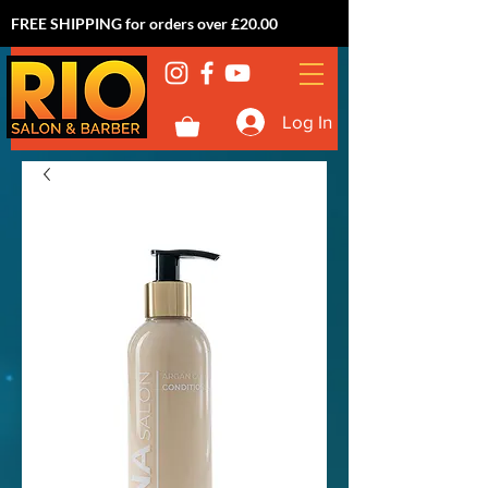
FREE SHIPPING for orders over £20.00
Log In