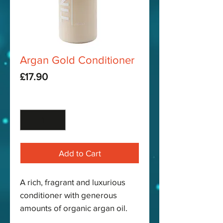
Argan Gold Conditioner
Price
£17.90
Quantity
*
Add to Cart
A rich, fragrant and luxurious
conditioner with generous
amounts of organic argan oil.