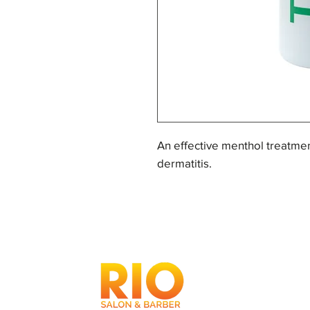
An effective menthol treatme
dermatitis.
Reduces greasiness on the sca
that lead to dandruff.
Formulated to reduce the sym
For an exceptional wash, use 
root to tip and leave for 3 min
weekly.