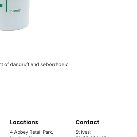
for 3 minutes and 
weekly.
nt of dandruff and seborrhoeic
lp and slows the growth of skin cells
ptoms of seborrhoeic dermatitis.
a small application, massage from
Locations
Contact
utes and rinse. Use at least twice
4 Abbey Retail Park,
St Ives: