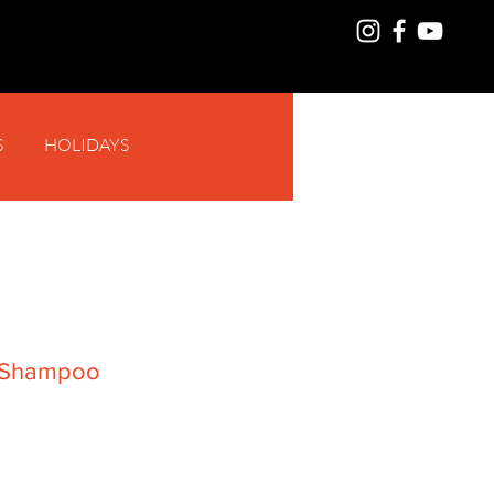
S
HOLIDAYS
Log In
f Shampoo