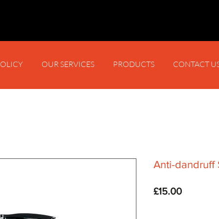
POLICY
OUR SERVICES
PRODUCTS
CONTACT U
Anti-dandruf
Price
£15.00
Quantity
*