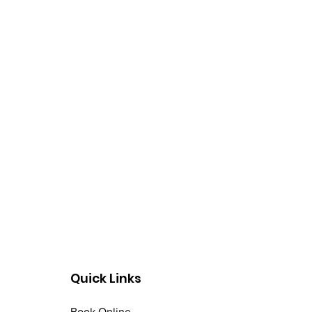
rinse. Use at least twice
Quick Links
Book Online