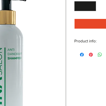
Product info:
An effective ment
seborrhoeic derma
Reduces greasines
growth of skin cell
Formulated to re
seborrhoeic derma
For an exceptiona
application, mass