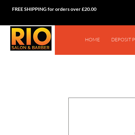
FREE SHIPPING for orders over £20.00
HOME
DEPOSIT 