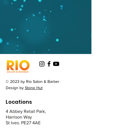
© 2023 by Rio Salon & Barber
Design by
Stone Hut
Locations
4 Abbey Retail Park,
Harrison Way
St Ives. PE27 4AE