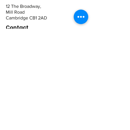
12 The Broadway,
Mill Road
Cambridge CB1 2AD
Contact
St Ives:
01480 464449
07942 672465
Cambridge
01223 243344
07821 909983
Quick Links
Book Online
View Products
Contact Us