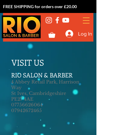
FREE SHIPPING for orders over £20.00
Log In
VISIT US
RIO SALON & BARBER
4 Abbey Retail Park, Harrison
Way
St Ives, Cambridgeshire
PE27 4AE
07756626064
07942672465