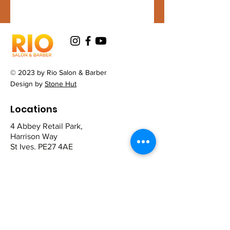
© 2023 by Rio Salon & Barber
Design by
Stone Hut
Locations
4 Abbey Retail Park,
Harrison Way
St Ives. PE27 4AE
12 The Broadway,
Mill Road
Cambridge CB1 2AD
Contact
St Ives: