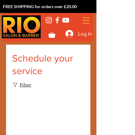
FREE SHIPPING for orders over £20.00
Log In
Schedule your
service
Filter