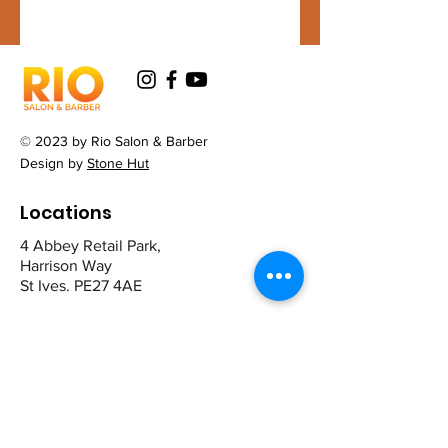
© 2023 by Rio Salon & Barber
Design by
Stone Hut
Locations
4 Abbey Retail Park,
Harrison Way
St Ives. PE27 4AE
12 The Broadway,
Mill Road
Cambridge CB1 2AD
Contact
St Ives: