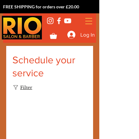
FREE SHIPPING for orders over £20.00
Log In
Schedule your
service
Filter