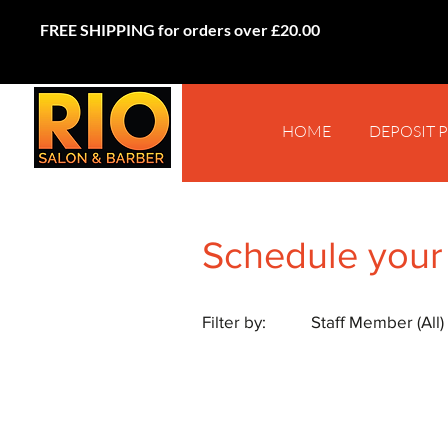
FREE SHIPPING for orders over £20.00
HOME
DEPOSIT 
Schedule your
Filter by:
Staff Member (All)