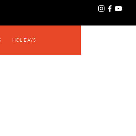
S
HOLIDAYS
Log In