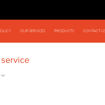
POLICY
OUR SERVICES
PRODUCTS
CONTACT U
 service