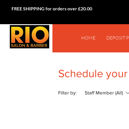
FREE SHIPPING for orders over £20.00
HOME
DEPOSIT 
Schedule your
Filter by:
Staff Member (All)